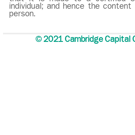
individual; and hence the conten
person.
© 2021 Cambridge Capital G