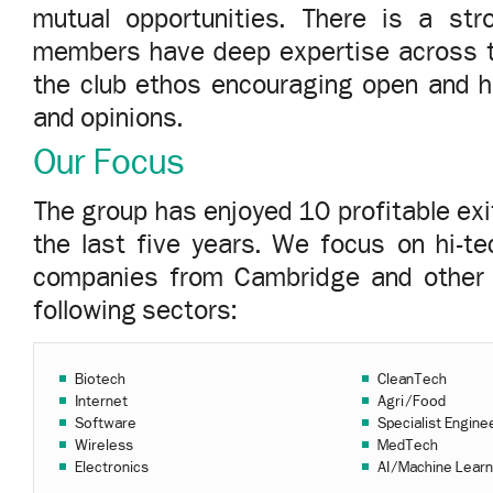
mutual opportunities. There is a st
members have deep expertise across th
the club ethos encouraging open and 
and opinions.
Our Focus
The group has enjoyed 10 profitable exit
the last five years. We focus on hi-t
companies from Cambridge and other t
following sectors:
Biotech
CleanTech
Internet
Agri/Food
Software
Specialist Engine
Wireless
MedTech
Electronics
AI/Machine Learn