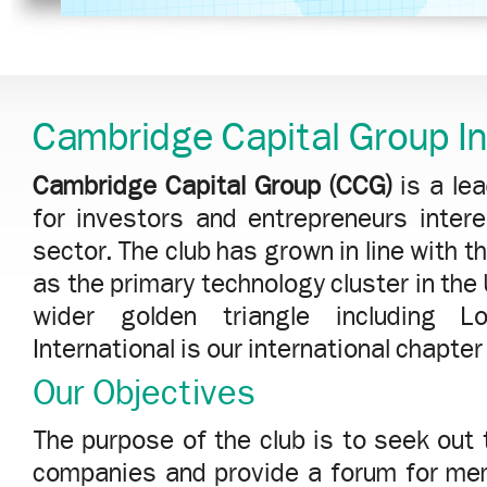
Cambridge Capital Group In
Cambridge Capital Group (CCG)
is a le
for investors and entrepreneurs inter
sector. The club has grown in line with
as the primary technology cluster in th
wider golden triangle including 
International is our international chapte
Our Objectives
The purpose of the club is to seek out
companies and provide a forum for me