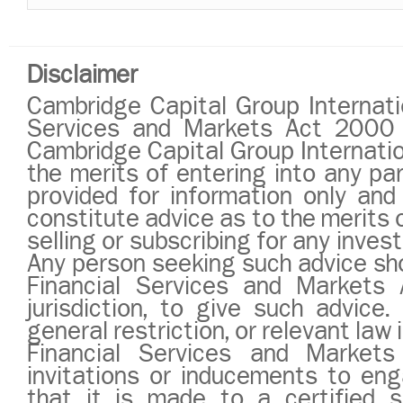
Disclaimer
Cambridge Capital Group Internatio
Services and Markets Act 2000 or
Cambridge Capital Group Internatio
the merits of entering into any pa
provided for information only and
constitute advice as to the merits o
selling or subscribing for any inve
Any person seeking such advice sho
Financial Services and Markets 
jurisdiction, to give such advic
general restriction, or relevant law i
Financial Services and Market
invitations or inducements to eng
that it is made to a certified s